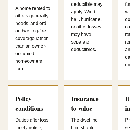
deductible may
fu
A home rented to
apply. Wind,
wh
others generally
hail, hurricane,
d
needs landlord
or other losses
co
or dwelling-fire
may have
re
coverage rather
separate
re
than an owner-
deductibles.
an
occupied
da
homeowners
un
form.
Policy
Insurance
H
conditions
to value
i
Duties after loss,
The dwelling
Ph
timely notice,
limit should
se