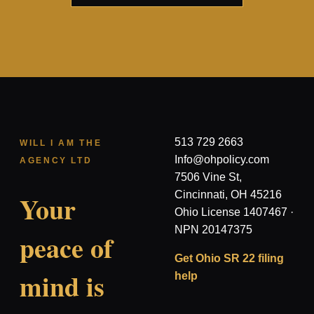
513 729 2663
WILL I AM THE
Info@ohpolicy.com
AGENCY LTD
7506 Vine St,
Cincinnati, OH 45216
Your
Ohio License 1407467 ·
NPN 20147375
peace of
Get Ohio SR 22 filing
mind is
help