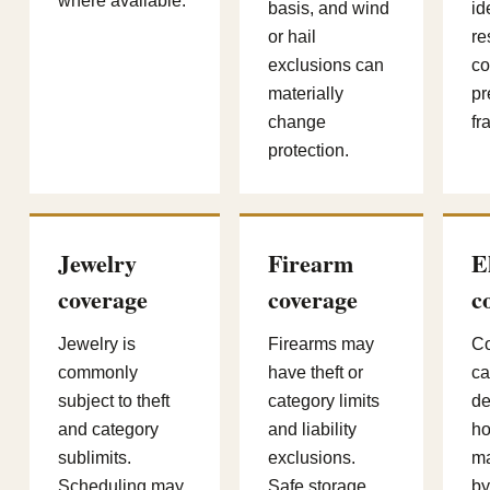
where available.
basis, and wind
id
or hail
re
exclusions can
co
materially
pr
change
fr
protection.
Jewelry
Firearm
E
coverage
coverage
c
Jewelry is
Firearms may
Co
commonly
have theft or
ca
subject to theft
category limits
de
and category
and liability
ho
sublimits.
exclusions.
ma
Scheduling may
Safe storage,
by