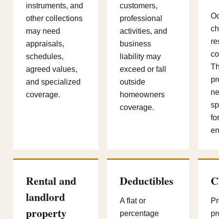
instruments, and
customers,
O
other collections
professional
ch
may need
activities, and
re
appraisals,
business
co
schedules,
liability may
T
agreed values,
exceed or fall
pr
and specialized
outside
n
coverage.
homeowners
sp
coverage.
fo
en
Rental and
Deductibles
C
landlord
A flat or
Pr
property
percentage
pr