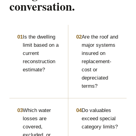
conversation.
01
Is the dwelling
02
Are the roof and
limit based on a
major systems
current
insured on
reconstruction
replacement-
estimate?
cost or
depreciated
terms?
03
Which water
04
Do valuables
losses are
exceed special
covered,
category limits?
excluded, or