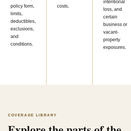
intentional
policy form,
costs.
loss, and
limits,
certain
deductibles,
business or
exclusions,
vacant-
and
property
conditions.
exposures.
COVERAGE LIBRARY
Explore the parts of the