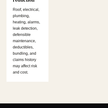
Roof, electrical,
plumbing,
heating, alarms,
leak detection,
defensible
maintenance,
deductibles,
bundling, and
claims history
may affect risk
and cost.