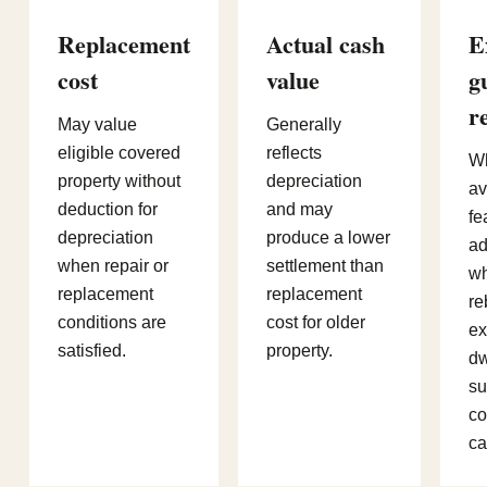
Replacement
Actual cash
E
cost
value
g
r
May value
Generally
eligible covered
reflects
W
property without
depreciation
av
deduction for
and may
fe
depreciation
produce a lower
ad
when repair or
settlement than
wh
replacement
replacement
re
conditions are
cost for older
ex
satisfied.
property.
dw
su
co
ca