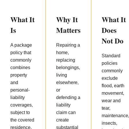
What It
Why It
What It
Is
Matters
Does
Not Do
A package
Repairing a
policy that
home,
Standard
commonly
replacing
policies
combines
belongings,
commonly
property
living
exclude
and
elsewhere,
flood, earth
personal-
or
movement,
liability
defending a
wear and
coverages,
liability
tear,
subject to
claim can
maintenance
the covered
create
insects,
residence,
substantial