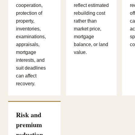
cooperation,
reflect estimated
re
protection of
rebuilding cost
of
property,
rather than
ca
inventories,
market price,
ac
examinations,
mortgage
sp
appraisals,
balance, or land
co
mortgage
value.
interests, and
suit deadlines
can affect
recovery.
Risk and
premium
reduction