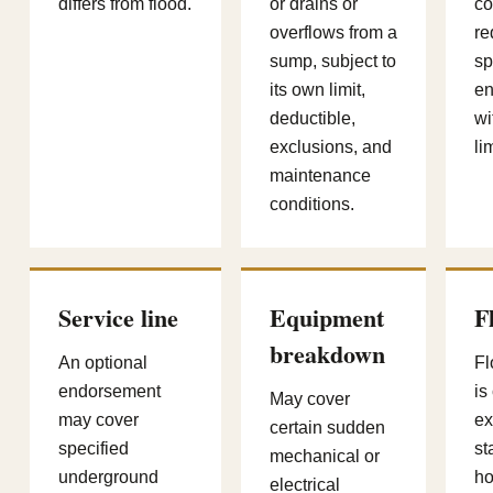
differs from flood.
or drains or
c
overflows from a
re
sump, subject to
sp
its own limit,
en
deductible,
wi
exclusions, and
lim
maintenance
conditions.
Service line
Equipment
F
breakdown
An optional
F
endorsement
is
May cover
may cover
ex
certain sudden
specified
st
mechanical or
underground
h
electrical