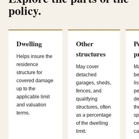
policy.
Dwelling
Other
P
structures
p
Helps insure the
residence
May cover
Ma
structure for
detached
be
covered damage
garages, sheds,
li
up to the
fences, and
pe
applicable limit
qualifying
de
and valuation
structures, often
th
terms.
as a percentage
sp
of the dwelling
ce
limit.
ca