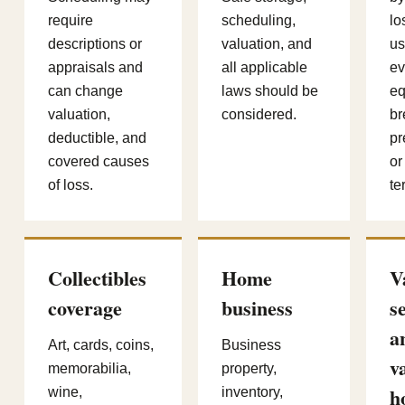
require
scheduling,
lo
descriptions or
valuation, and
us
appraisals and
all applicable
ev
can change
laws should be
eq
valuation,
considered.
br
deductible, and
pr
covered causes
or
of loss.
te
Collectibles
Home
V
coverage
business
s
a
Art, cards, coins,
Business
v
memorabilia,
property,
h
wine,
inventory,