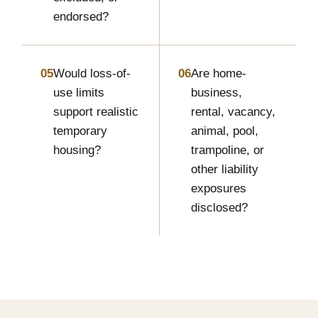
endorsed?
05
Would loss-of-
06
Are home-
use limits
business,
support realistic
rental, vacancy,
temporary
animal, pool,
housing?
trampoline, or
other liability
exposures
disclosed?