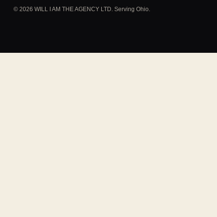
© 2026 WILL I AM THE AGENCY LTD. Serving Ohio.