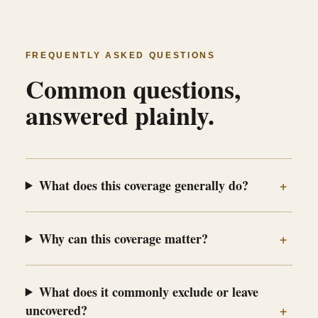
FREQUENTLY ASKED QUESTIONS
Common questions,
answered plainly.
What does this coverage generally do?
Why can this coverage matter?
What does it commonly exclude or leave
uncovered?