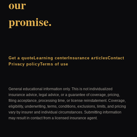
our
promise.
Get a quote
Learning center
Insurance articles
Contact
Privacy policy
Terms of use
General educational information only. This is not individualized
insurance advice, legal advice, or a guarantee of coverage, pricing,
filing acceptance, processing time, or license reinstatement. Coverage,
eligibility, underwriting, terms, conditions, exclusions, limits, and pricing
vary by insurer and individual circumstances. Submitting information
may result in contact from a licensed insurance agent.