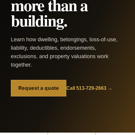
more than a
building.
Learn how dwelling, belongings, loss-of-use,
liability, deductibles, endorsements,
exclusions, and property valuations work
together.
Request a quote
Call 513-729-2663 →