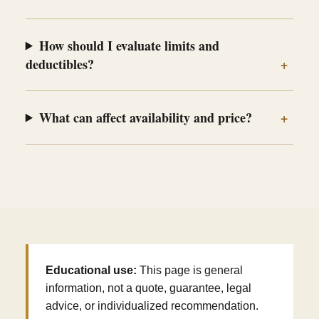
How should I evaluate limits and
deductibles?
What can affect availability and price?
Educational use:
This page is general
information, not a quote, guarantee, legal
advice, or individualized recommendation.