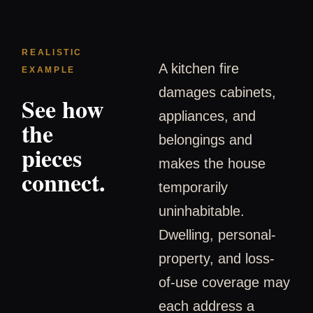
REALISTIC
A kitchen fire
EXAMPLE
damages cabinets,
See how
appliances, and
the
belongings and
pieces
makes the house
connect.
temporarily
uninhabitable.
Dwelling, personal-
property, and loss-
of-use coverage may
each address a