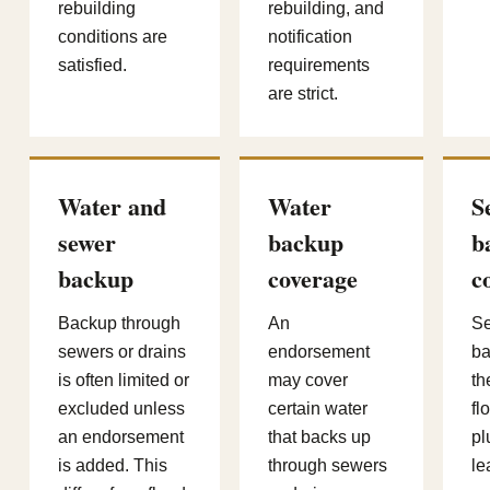
rebuilding
rebuilding, and
conditions are
notification
satisfied.
requirements
are strict.
Water and
Water
S
sewer
backup
b
backup
coverage
c
Backup through
An
Se
sewers or drains
endorsement
ba
is often limited or
may cover
th
excluded unless
certain water
fl
an endorsement
that backs up
pl
is added. This
through sewers
le