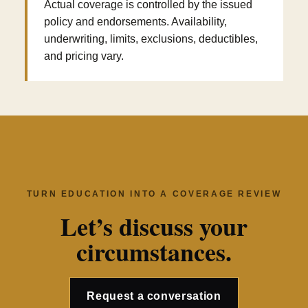
Actual coverage is controlled by the issued
policy and endorsements. Availability,
underwriting, limits, exclusions, deductibles,
and pricing vary.
TURN EDUCATION INTO A COVERAGE REVIEW
Let’s discuss your
circumstances.
Request a conversation