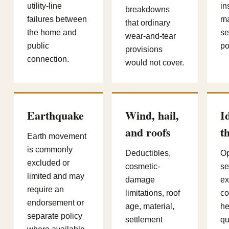
utility-line
in
breakdowns
failures between
ma
that ordinary
the home and
se
wear-and-tear
public
po
provisions
connection.
would not cover.
Earthquake
Wind, hail,
I
and roofs
t
Earth movement
is commonly
Deductibles,
Op
excluded or
cosmetic-
se
limited and may
damage
e
require an
limitations, roof
co
endorsement or
age, material,
he
separate policy
settlement
qu