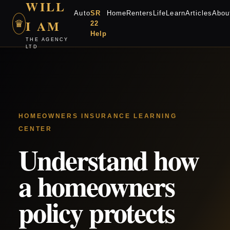
WILL
Auto
SR
Home
Renters
Life
Learn
Articles
Abou
I AM
♛
22
Help
THE AGENCY
LTD
HOMEOWNERS INSURANCE LEARNING
CENTER
Understand how
a homeowners
policy protects