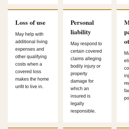
Loss of use
Personal
M
liability
p
May help with
o
additional living
May respond to
expenses and
certain covered
Ma
other qualifying
claims alleging
el
costs when a
bodily injury or
co
covered loss
property
in
makes the home
damage for
re
unfit to live in.
which an
fa
insured is
po
legally
responsible.