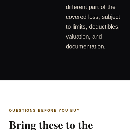
different part of the
covered loss, subject
to limits, deductibles,
valuation, and
documentation.
QUESTIONS BEFORE YOU BUY
Bring these to the