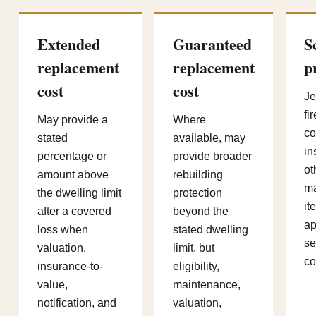
Extended
Guaranteed
S
replacement
replacement
p
cost
cost
Je
fi
May provide a
Where
co
stated
available, may
in
percentage or
provide broader
ot
amount above
rebuilding
m
the dwelling limit
protection
it
after a covered
beyond the
ap
loss when
stated dwelling
se
valuation,
limit, but
co
insurance-to-
eligibility,
value,
maintenance,
notification, and
valuation,